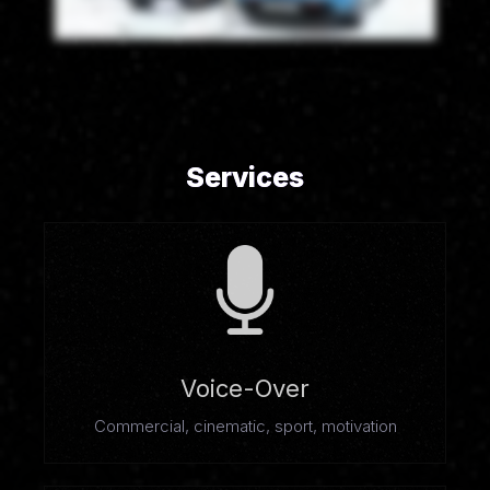
Services
Voice-Over
Commercial, cinematic, sport, motivation