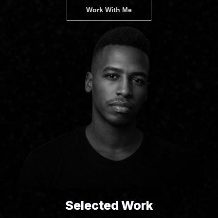
Work With Me
Selected Work