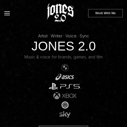
Skip to
content
Work With Me
Artist · Writer · Voice · Sync
JONES 2.0
Music & voice for brands, games, and film