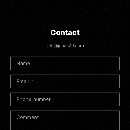
Contact
info@jones20.com
Name
Email
*
Phone number
Comment