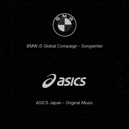
BMW i5 Global Compaign - Songwriter
ASICS Japan - Original Music