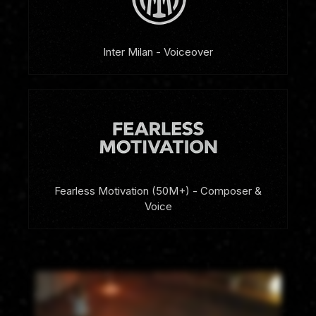
Inter Milan - Voiceover
Fearless Motivation (50M+) - Composer &
Voice