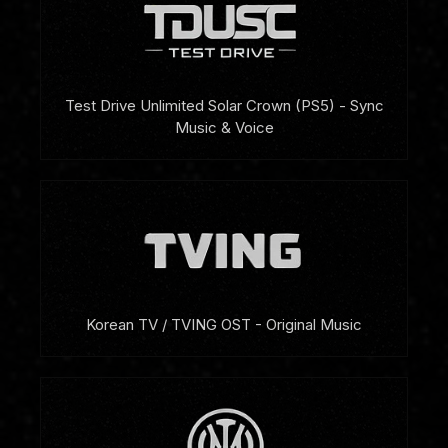
Test Drive Unlimited Solar Crown (PS5) - Sync
Music & Voice
Korean TV / TVING OST - Original Music