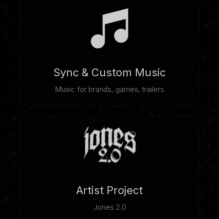
Sync & Custom Music
Music for brands, games, trailers
Artist Project
Jones 2.0